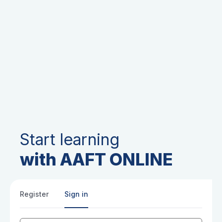
Start learning
with AAFT ONLINE
Register
Sign in