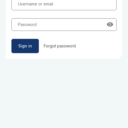
Username or email
Password
Sign in
Forgot password